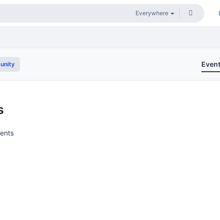
Even
unity
s
vents