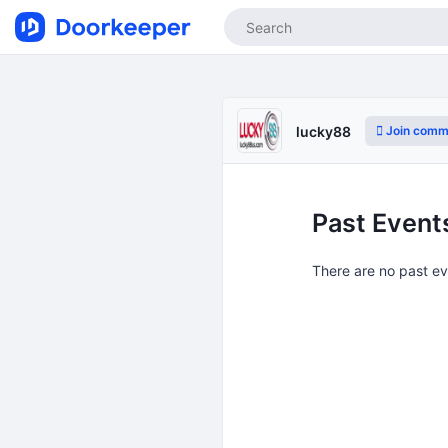
Join comm
lucky88
Past Event
There are no past e