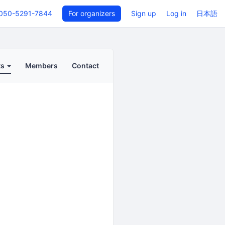
050-5291-7844
For organizers
Sign up
Log in
日本語
ts
Members
Contact